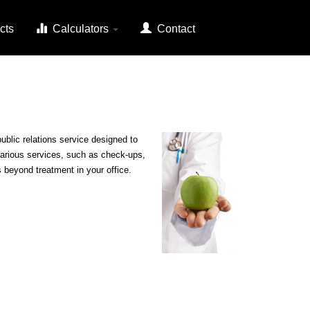
cts
Calculators
Contact
blic relations service designed to
 various services, such as check-ups,
s beyond treatment in your office.