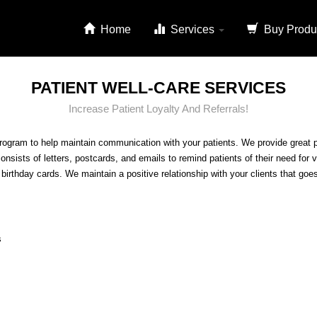
Home
Services
Buy Produ
PATIENT WELL-CARE SERVICES
Increase Patient Loyalty And Referrals!
rogram to help maintain communication with your patients. We provide great pu
consists of letters, postcards, and emails to remind patients of their need for
irthday cards. We maintain a positive relationship with your clients that goe
s