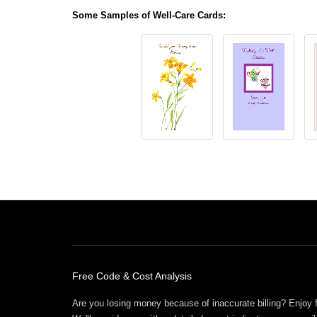
Some Samples of Well-Care Cards:
Free Offers
Free Code & Cost Analysis
Are you losing money because of inaccurate billing? Enjoy 