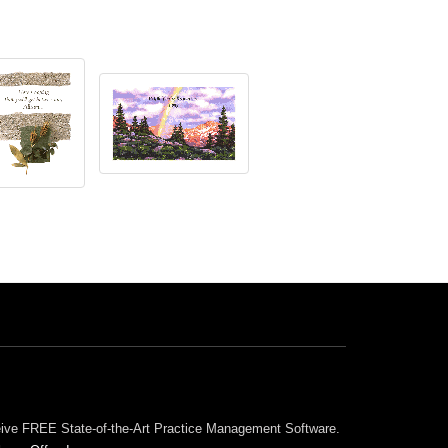
ceive FREE State-of-the-Art Practice Management Software.