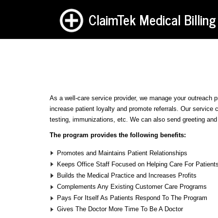
ClaimTek Medical Billing
As a well-care service provider, we manage your outreach p
increase patient loyalty and promote referrals. Our service 
testing, immunizations, etc. We can also send greeting and b
The program provides the following benefits:
Promotes and Maintains Patient Relationships
Keeps Office Staff Focused on Helping Care For Patient
Builds the Medical Practice and Increases Profits
Complements Any Existing Customer Care Programs
Pays For Itself As Patients Respond To The Program
Gives The Doctor More Time To Be A Doctor