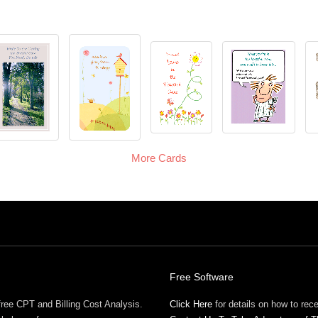
More Cards
Free Software
free CPT and Billing Cost Analysis.
Click Here
for details on how to re