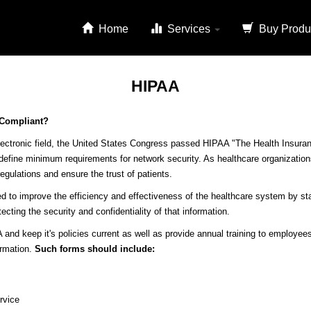
Home
Services
Buy Produ
HIPAA
 Compliant?
ectronic field, the United States Congress passed HIPAA "The Health Insuranc
 define minimum requirements for network security. As healthcare organizations
egulations and ensure the trust of patients.
d to improve the efficiency and effectiveness of the healthcare system by sta
ecting the security and confidentiality of that information.
 and keep it's policies current as well as provide annual training to employees
ormation.
Such forms should include:
rvice