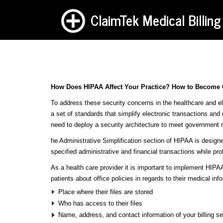
ClaimTek Medical Billing
How Does HIPAA Affect Your Practice? How to Become
To address these security concerns in the healthcare and el
a set of standards that simplify electronic transactions and
need to deploy a security architecture to meet government r
he Administrative Simplification section of HIPAA is designe
specified administrative and financial transactions while prot
As a health care provider it is important to implement HIPAA
patients about office policies in regards to their medical inf
Place where their files are stored
Who has access to their files
Name, address, and contact information of your billing se