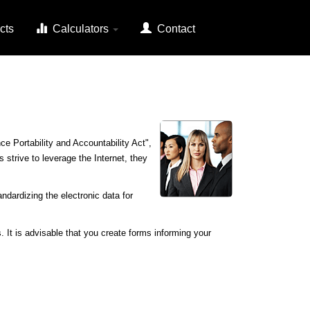
cts
Calculators
Contact
e Portability and Accountability Act",
 strive to leverage the Internet, they
ndardizing the electronic data for
. It is advisable that you create forms informing your