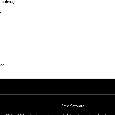
sed through
e:
nce.
Free Software