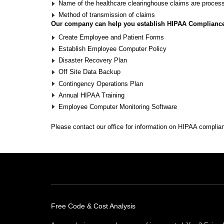
Name of the healthcare clearinghouse claims are proces
Method of transmission of claims
Our company can help you establish HIPAA Complianc
Create Employee and Patient Forms
Establish Employee Computer Policy
Disaster Recovery Plan
Off Site Data Backup
Contingency Operations Plan
Annual HIPAA Training
Employee Computer Monitoring Software
Please
contact our office
for information on HIPAA complia
Free Offers
Free Code & Cost Analysis