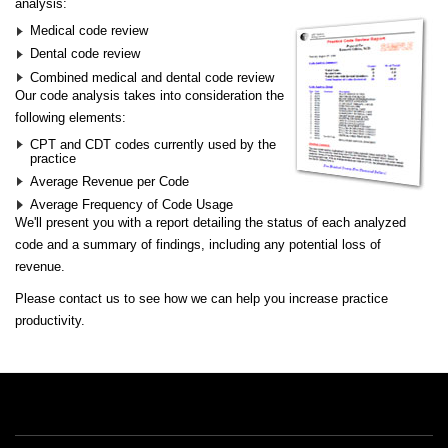
analysis:
Medical code review
Dental code review
Combined medical and dental code review
Our code analysis takes into consideration the
following elements:
CPT and CDT codes currently used by the
practice
Average Revenue per Code
Average Frequency of Code Usage
We'll present you with a report detailing the status of each analyzed
code and a summary of findings, including any potential loss of
revenue.
Please
contact us
to see how we can help you increase practice
productivity.
Free Offers