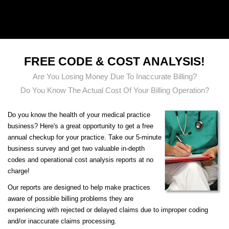
CLAIMTEK MEDICAL BILLING
FREE CODE & COST ANALYSIS!
Are You Losing Money Due To Inaccurate Billing?
Do You Know The Actual Cost Of Your Billing Operation?
Do you know the health of your medical practice
business? Here's a great opportunity to get a free
annual checkup for your practice. Take our 5-minute
business survey and get two valuable in-depth
codes and operational cost analysis reports at no
charge!
Our reports are designed to help make practices
aware of possible billing problems they are
experiencing with rejected or delayed claims due to improper coding
and/or inaccurate claims processing.