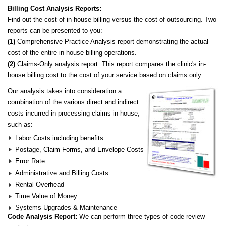
Billing Cost Analysis Reports:
Find out the cost of in-house billing versus the cost of outsourcing. Two
reports can be presented to you:
(1)
Comprehensive Practice Analysis report demonstrating the actual
cost of the entire in-house billing operations.
(2)
Claims-Only analysis report. This report compares the clinic's in-
house billing cost to the cost of your service based on claims only.
Our analysis takes into consideration a
combination of the various direct and indirect
costs incurred in processing claims in-house,
such as:
Labor Costs including benefits
Postage, Claim Forms, and Envelope Costs
Error Rate
Administrative and Billing Costs
Rental Overhead
Time Value of Money
Systems Upgrades & Maintenance
Code Analysis Report:
We can perform three types of code review