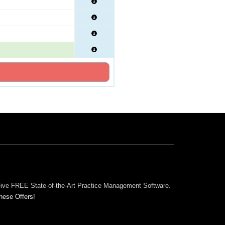
ceive FREE State-of-the-Art Practice Management Software.
hese Offers!