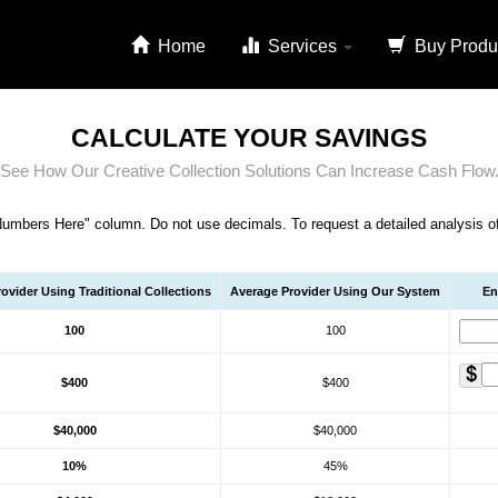
Home
Services
Buy Produ
CALCULATE YOUR SAVINGS
See How Our Creative Collection Solutions Can Increase Cash Flow
Numbers Here" column. Do not use decimals. To request a detailed analysis of c
ovider Using Traditional Collections
Average Provider Using Our System
En
100
100
$400
$400
$40,000
$40,000
10%
45%