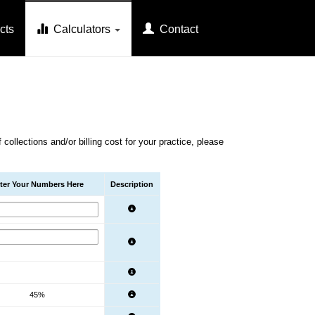
cts
Calculators
Contact
.
ollections and/or billing cost for your practice, please
ter Your Numbers Here
Description
45%