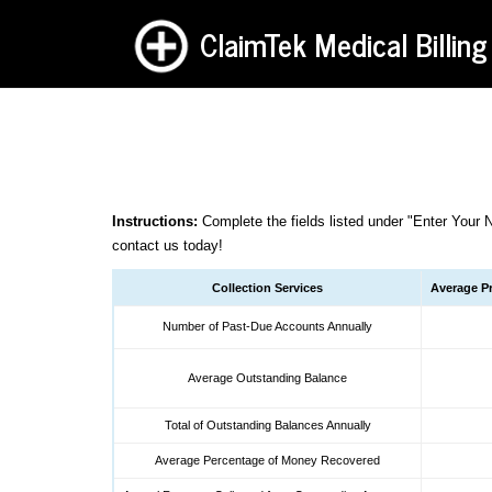
ClaimTek Medical Billing
Instructions:
Complete the fields listed under "Enter Your 
contact us
today!
Collection Services
Average Pr
Number of Past-Due Accounts Annually
Average Outstanding Balance
Total of Outstanding Balances Annually
Average Percentage of Money Recovered