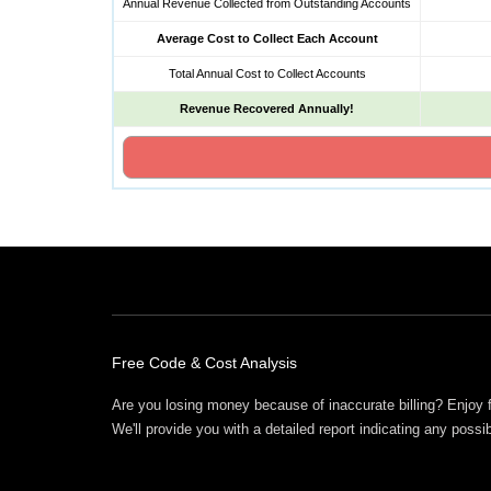
Annual Revenue Collected from Outstanding Accounts
Average Cost to Collect Each Account
Total Annual Cost to Collect Accounts
Revenue Recovered Annually!
Free Offers
Free Code & Cost Analysis
Are you losing money because of inaccurate billing? Enjoy 
We'll provide you with a detailed report indicating any possi