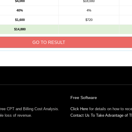
$4,000
$18,000
40%
4%
$1,600
$720
$14,880
Free Software
free CPT and Billing Cost Analysis.
Click Here
for details on how to re
ble loss of revenue.
Contact Us To Take Advantage of T